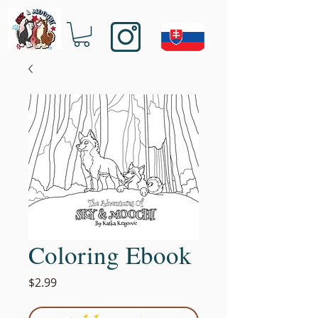
Coloring Ebook
Price
$2.99