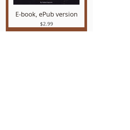
E-book, ePub version
Price
$2.99
Audio Book mp3
Price
$2.99