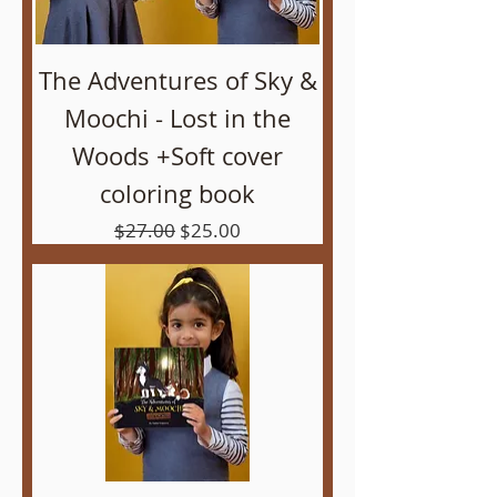
The Adventures of Sky &
Moochi - Lost in the
Woods +Soft cover
coloring book
Regular Price
Sale Price
$27.00
$25.00