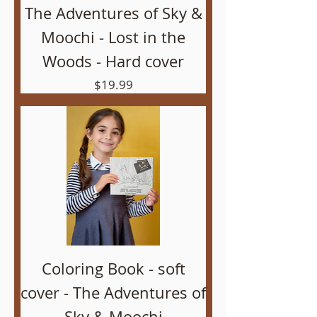
The Adventures of Sky &
Moochi - Lost in the
Woods - Hard cover
Price
$19.99
Coloring Book - soft
cover - The Adventures of
Sky & Moochi