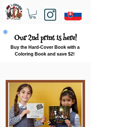
Our 2nd print is here!
Buy the Hard-Cover Book with a
Coloring Book and save $2!