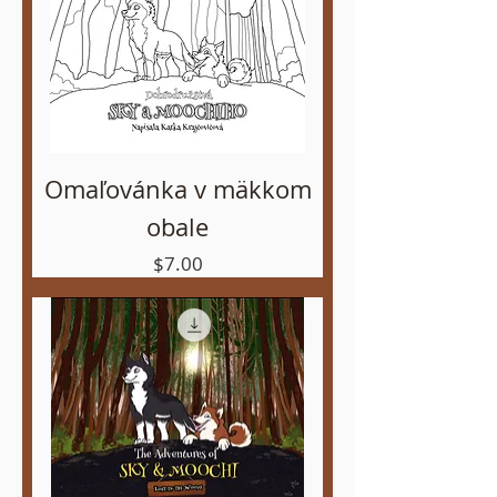
Omaľovánka v mäkkom
obale
Price
$7.00